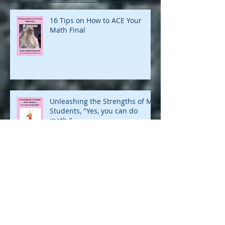
16 Tips on How to ACE Your
Math Final
Unleashing the Strengths of My
Students, "Yes, you can do
math."
Motivate Your Child to Finish
What They Started in Math