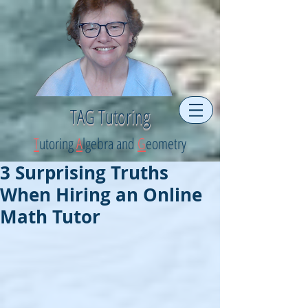
TAG Tutoring
T
utoring
A
lgebra and
G
eometry
3 Surprising Truths
When Hiring an Online
Math Tutor