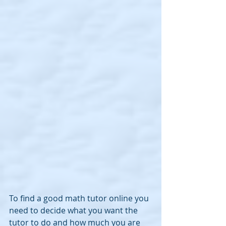
To find a good math tutor online you 
need to decide what you want the 
tutor to do and how much you are 