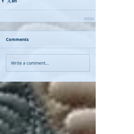
Comments
Write a comment...