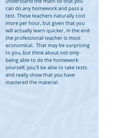
understand the math so that you 
can do any homework and pass a 
test. These teachers naturally cost 
more per hour, but given that you 
will actually learn quicker, in the end 
the professional teacher is most 
economical.  That may be surprising 
to you, but think about not only 
being able to do the homework 
yourself, you'll be able to take tests 
and really show that you have 
mastered the material.