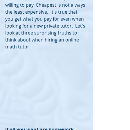
willing to pay. Cheapest is not always 
the least expensive.  It's true that 
you get what you pay for even when 
looking for a new private tutor.  Let's 
look at three surprising truths to 
think about when hiring an online 
math tutor.
If all you want are homework 