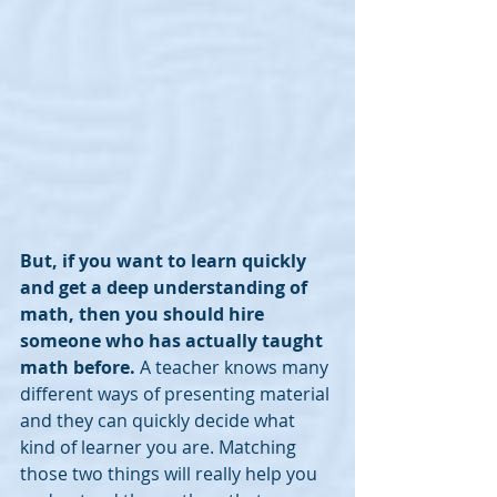
But, if you want to learn quickly 
and get a deep understanding of 
math, then you should hire 
someone who has actually taught 
math before. 
A teacher knows many 
different ways of presenting material 
and they can quickly decide what 
kind of learner you are. Matching 
those two things will really help you 