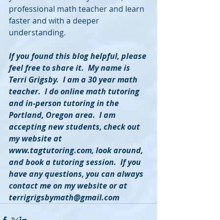
professional math teacher and learn 
faster and with a deeper 
understanding.
If you found this blog helpful, please 
feel free to share it.  My name is 
Terri Grigsby.  I am a 30 year math 
teacher.  I do online math tutoring 
and in-person tutoring in the 
Portland, Oregon area.  I am 
accepting new students, check out 
my website at 
www.tagtutoring.com, look around, 
and book a tutoring session.  If you 
have any questions, you can always 
contact me on my website or at 
terrigrigsbymath@gmail.com