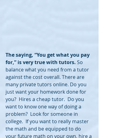
The saying, “You get what you pay 
for,” is very true with tutors.
 So 
balance what you need from a tutor 
against the cost overall. There are 
many private tutors online. Do you 
just want your homework done for 
you?  Hires a cheap tutor.  Do you 
want to know one way of doing a 
problem?  Look for someone in 
college.  If you want to really master 
the math and be equipped to do 
your future math on your own, hire a 