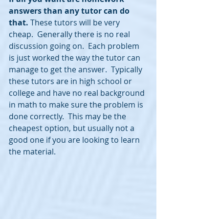
answers than any tutor can do 
that.
 These tutors will be very 
cheap.  Generally there is no real 
discussion going on.  Each problem 
is just worked the way the tutor can 
manage to get the answer.  Typically 
these tutors are in high school or 
college and have no real background 
in math to make sure the problem is 
done correctly.  This may be the 
cheapest option, but usually not a 
good one if you are looking to learn 
the material.