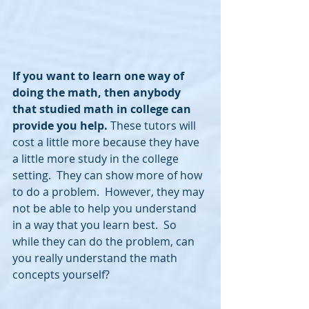
If you want to learn one way of 
doing the math, then anybody 
that studied math in college can 
provide you help.
 These tutors will 
cost a little more because they have 
a little more study in the college 
setting.  They can show more of how 
to do a problem.  However, they may 
not be able to help you understand 
in a way that you learn best.  So 
while they can do the problem, can 
you really understand the math 
concepts yourself?