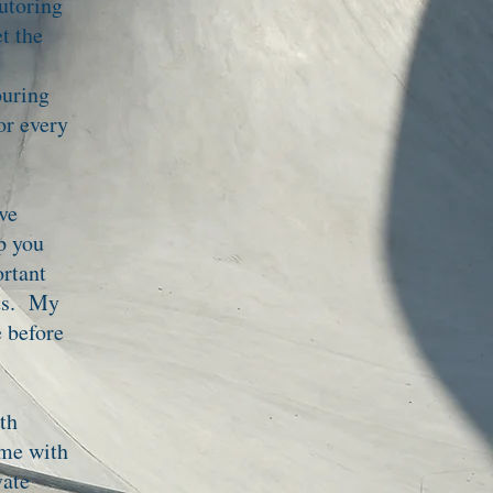
tutoring
t the
ouring
or every
ve
lp you
ortant
lts. My
e before
th
ime with
vate