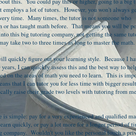
bout this. You could pay this or higher, going to a big 
 employs a lot of tutors. However, you won't always ge
very time. Many times, the tutor is not someone who
in or has taught math before. That means you will be p
nto this big tutoring company, not getting the same tut
 may take two to three times as long to master the math.
ill quickly figure out your learning style. Because I ha
 years, I can quickly assess this and the best way to he
eed on the areas of math you need to learn. This is imp
eans that I can tutor you for less time with bigger resu
ically raise their grade two levels with tutoring from m
e is simple: pay for a very experienced and qualified ma
learn quickly, or pay a lot more for a longer period of t
ng company. Wouldn't you like the personal touch a pri