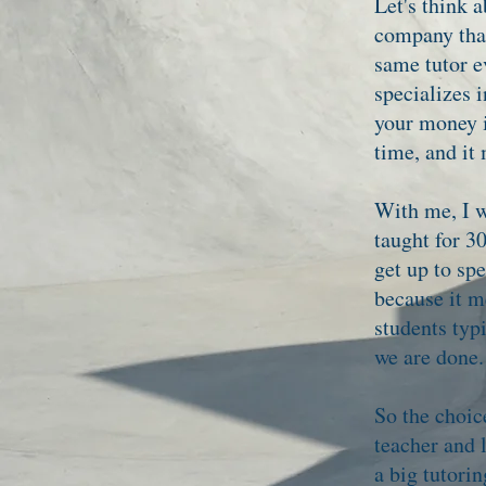
Let's think a
company that
same tutor e
specializes 
your money i
time, and it
With me, I w
taught for 30
get up to sp
because it m
students typ
we are done.
So the choic
teacher and 
a big tutori