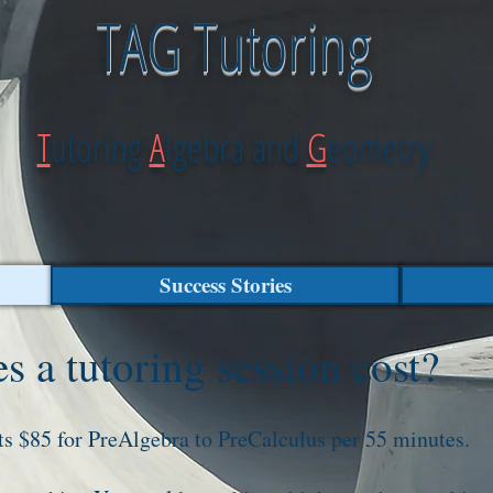
TAG Tutoring
T
utoring
A
lgebra and
G
eometry
Success Stories
 a tutoring session cost?
ts $85 for PreAlgebra to PreCalculus per 55 minutes.