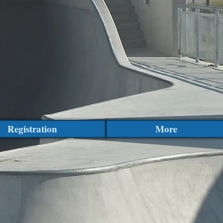
Registration
More