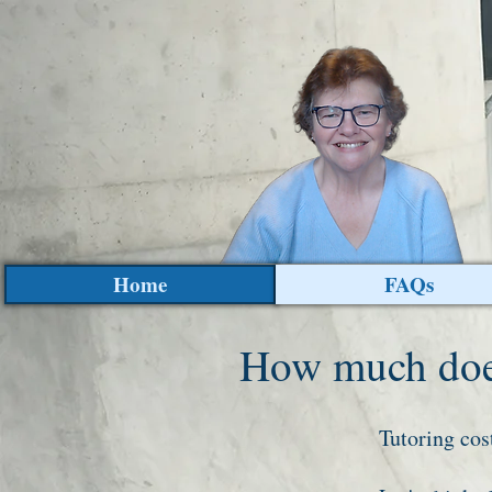
Home
FAQs
How much does
Tutoring cos