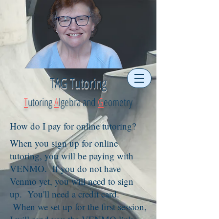
TAG Tutoring
T
utoring
A
lgebra and
G
eometry
How do I pay for online tutoring?
When you sign up for online
tutoring, you will be paying with
VENMO. If you do not have
Venmo yet, you will need to sign
up. You'll need a credit card.
When we set up for the first session,