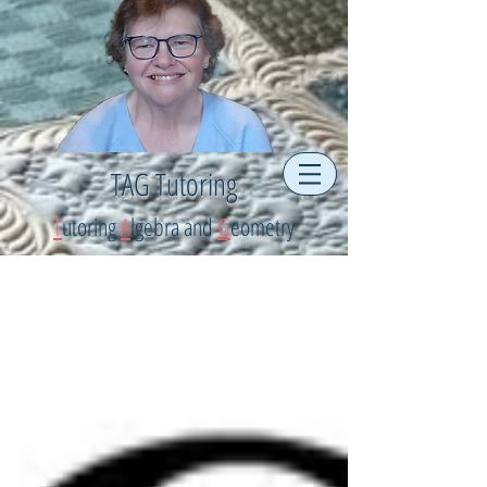
TAG Tutoring
T
utoring
A
lgebra and
G
eometry